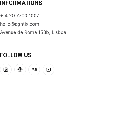
INFORMATIONS
+ 4 20 7700 1007
hello@agntix.com
Avenue de Roma 158b, Lisboa
FOLLOW US